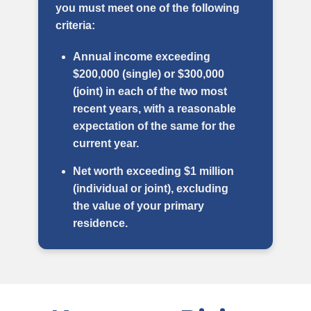
you must meet one of the following
criteria:
Annual income exceeding
$200,000 (single) or $300,000
(joint) in each of the two most
recent years, with a reasonable
expectation of the same for the
current year.
Net worth exceeding $1 million
(individual or joint), excluding
the value of your primary
residence.