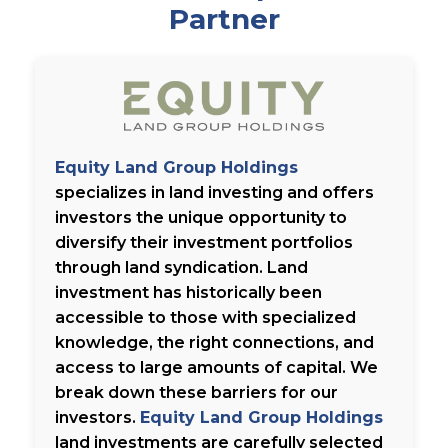
Partner
Equity Land Group Holdings
specializes in land investing and offers
investors the unique opportunity to
diversify their investment portfolios
through land syndication. Land
investment has historically been
accessible to those with specialized
knowledge, the right connections, and
access to large amounts of capital. We
break down these barriers for our
investors.
Equity Land Group Holdings
land investments are carefully selected