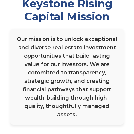
Keystone Rising
Capital Mission
Our mission is to unlock exceptional
and diverse real estate investment
opportunities that build lasting
value for our investors. We are
committed to transparency,
strategic growth, and creating
financial pathways that support
wealth-building through high-
quality, thoughtfully managed
assets.