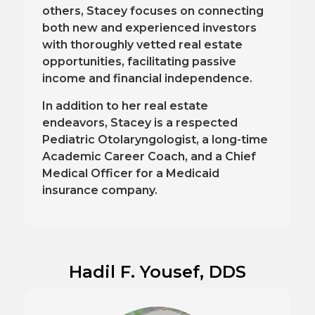
others, Stacey focuses on connecting
both new and experienced investors
with thoroughly vetted real estate
opportunities, facilitating passive
income and financial independence.
In addition to her real estate
endeavors, Stacey is a respected
Pediatric Otolaryngologist, a long-time
Academic Career Coach, and a Chief
Medical Officer for a Medicaid
insurance company.
Hadil F. Yousef, DDS