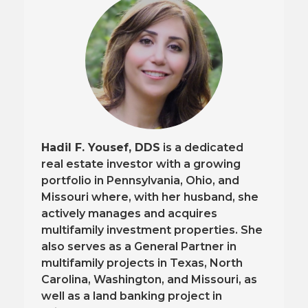
Hadil F. Yousef, DDS
is a dedicated
real estate investor with a growing
portfolio in Pennsylvania, Ohio, and
Missouri where, with her husband, she
actively manages and acquires
multifamily investment properties. She
also serves as a General Partner in
multifamily projects in Texas, North
Carolina, Washington, and Missouri, as
well as a land banking project in