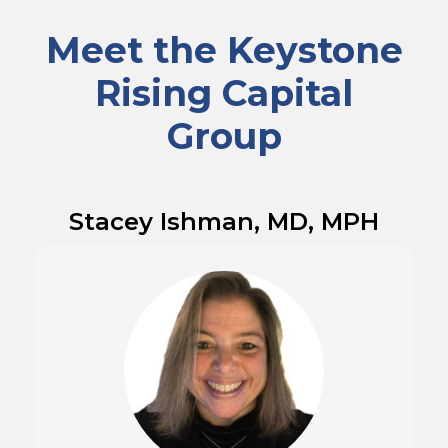
Meet the Keystone
Rising Capital
Group
Stacey Ishman, MD, MPH