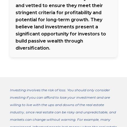
and vetted to ensure they meet their
stringent criteria for profitability and
potential for long-term growth. They
believe land investments present a
significant opportunity for investors to
build passive wealth through
diversification.
Investing involves the risk of loss. You should only consider
investing if you can afford to lose your investment and are
willing to live with the ups and downs of the real estate
industry, since real estate can be risky and unpredictable, and
markets can change without warning. For example, many
experienced, informed people lost money when the real estate