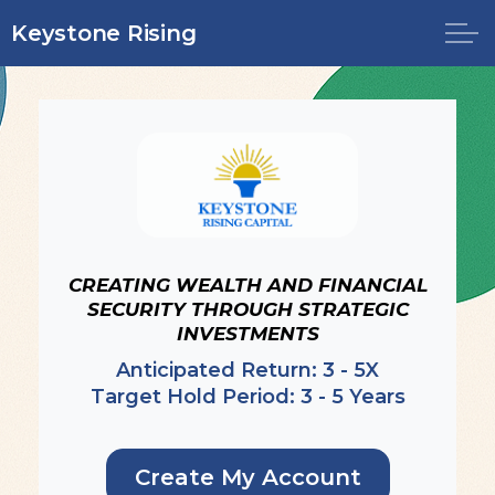
Skip to main content
Keystone Rising
OFFERINGS
INVEST NOW
LOGIN
CREATING WEALTH AND FINANCIAL
SECURITY THROUGH STRATEGIC
INVESTMENTS
Anticipated Return: 3 - 5X
Target Hold Period: 3 - 5 Years
Create My Account