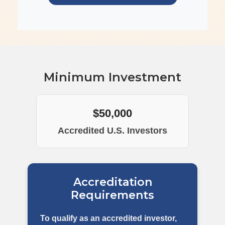
Minimum Investment
$50,000
Accredited U.S. Investors
Accreditation
Requirements
To qualify as an accredited investor,