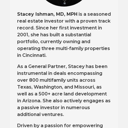
Stacey Ishman, MD, MPH
is a seasoned
real estate investor with a proven track
record. Since her first investment in
2001, she has built a substantial
portfolio, currently owning and
operating three multi-family properties
in Cincinnati.
As a General Partner, Stacey has been
instrumental in deals encompassing
over 800 multifamily units across
Texas, Washington, and Missouri, as
well as a 500+ acre land development
in Arizona. She also actively engages as
a passive investor in numerous
additional ventures.
Driven by a passion for empowering