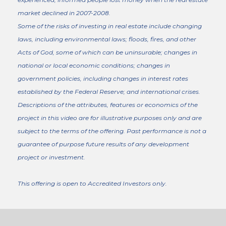
market declined in 2007-2008.
Some of the risks of investing in real estate include changing
laws, including environmental laws; floods, fires, and other
Acts of God, some of which can be uninsurable; changes in
national or local economic conditions; changes in
government policies, including changes in interest rates
established by the Federal Reserve; and international crises.
Descriptions of the attributes, features or economics of the
project in this video are for illustrative purposes only and are
subject to the terms of the offering. Past performance is not a
guarantee of purpose future results of any development
project or investment.
This offering is open to Accredited Investors only.