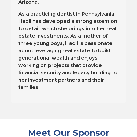
Arizona.
As a practicing dentist in Pennsylvania,
Hadil has developed a strong attention
to detail, which she brings into her real
estate investments. As a mother of
three young boys, Hadil is passionate
about leveraging real estate to build
generational wealth and enjoys
working on projects that provide
financial security and legacy building to
her investment partners and their
families.
Meet Our Sponsor